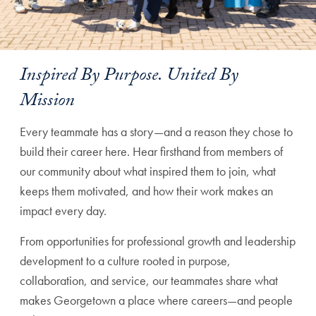
Inspired By Purpose. United By
Mission
Every teammate has a story—and a reason they chose to
build their career here. Hear firsthand from members of
our community about what inspired them to join, what
keeps them motivated, and how their work makes an
impact every day.
From opportunities for professional growth and leadership
development to a culture rooted in purpose,
collaboration, and service, our teammates share what
makes Georgetown a place where careers—and people