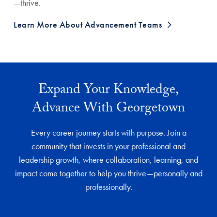
—thrive.
Learn More About Advancement Teams
Expand Your Knowledge,
Advance With Georgetown
Every career journey starts with purpose. Join a
community that invests in your professional and
leadership growth, where collaboration, learning, and
impact come together to help you thrive—personally and
professionally.