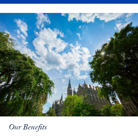
Our Benefits