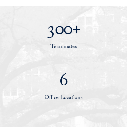
300+
Teammates
6
Office Locations