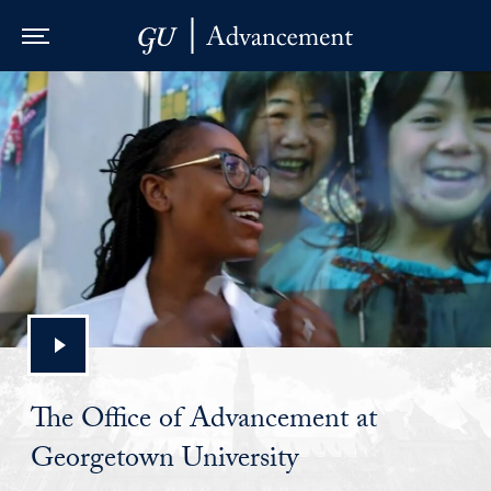
Skip to Main Navigation
Skip to Content
Skip to Footer
The Office of Advancement at
Georgetown University