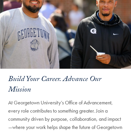
Build Your Career. Advance Our
Mission
At Georgetown University’s Office of Advancement,
every role contributes to something greater. Join a
community driven by purpose, collaboration, and impact
—where your work helps shape the future of Georgetown