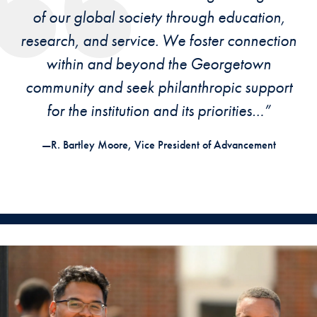
of our global society through education,
research, and service. We foster connection
within and beyond the Georgetown
community and seek philanthropic support
for the institution and its priorities…”
—R. Bartley Moore, Vice President of Advancement