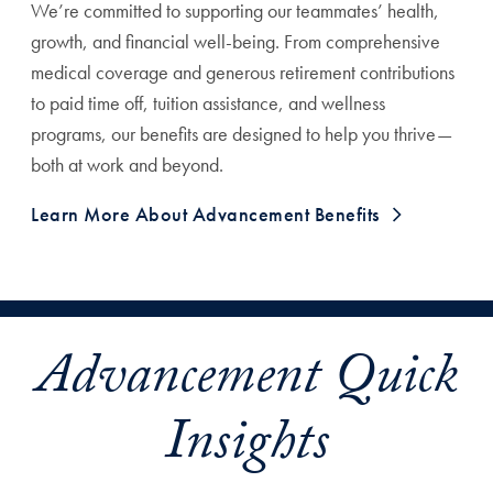
We’re committed to supporting our teammates’ health,
growth, and financial well-being. From comprehensive
medical coverage and generous retirement contributions
to paid time off, tuition assistance, and wellness
programs, our benefits are designed to help you thrive—
both at work and beyond.
Learn More About Advancement Benefits
Advancement Quick
Insights