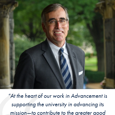
“At the heart of our work in Advancement is
supporting the university in advancing its
mission—to contribute to the greater good