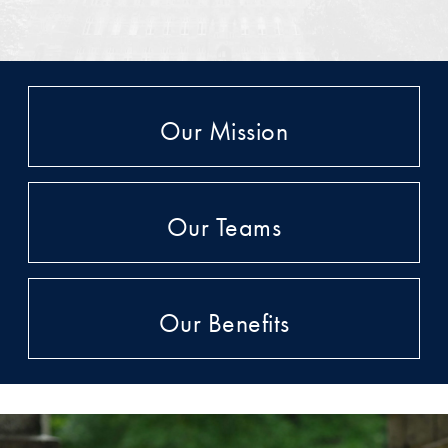
Our Mission
Our Teams
Our Benefits
A Testimonial