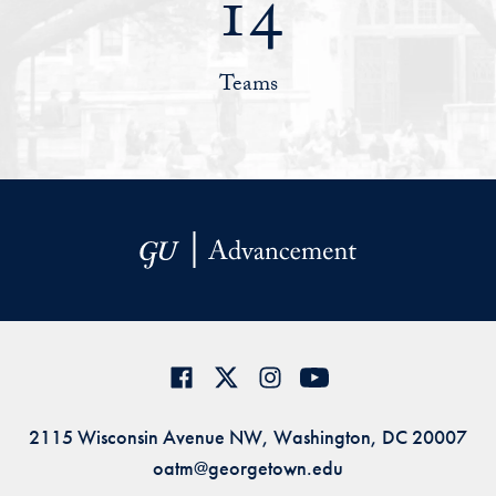
14
Teams
2115 Wisconsin Avenue NW, Washington, DC 20007
oatm@georgetown.edu