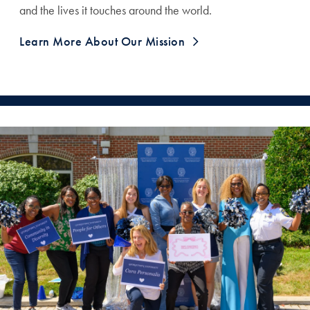
and the lives it touches around the world.
Learn More About Our Mission